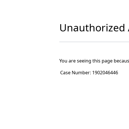
Unauthorized A
You are seeing this page becaus
Case Number:
1902046446