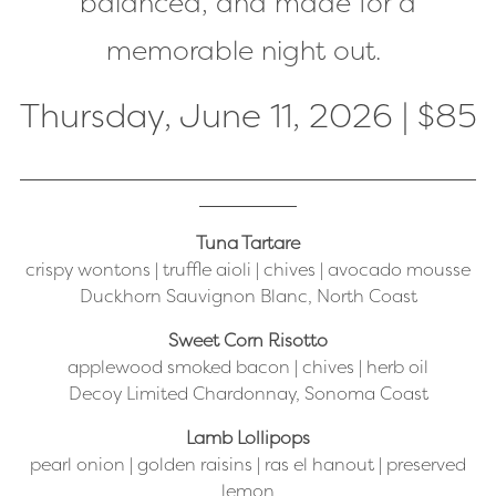
balanced, and made for a
memorable night out.
Thursday, June 11, 2026 | $85
Tuna Tartare
crispy wontons | truffle aioli | chives | avocado mousse
Duckhorn Sauvignon Blanc, North Coast
Sweet Corn Risotto
applewood smoked bacon | chives | herb oil
Decoy Limited Chardonnay, Sonoma Coast
Lamb Lollipops
pearl onion | golden raisins | ras el hanout | preserved
lemon