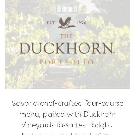
Savor a chef-crafted four-course
menu, paired with Duckhorn
Vineyards favorites—bright,