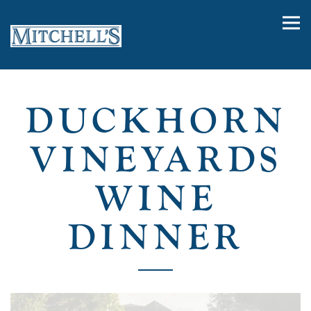
Tog
Main content starts here, tab to start navigating
DUCKHORN
VINEYARDS
WINE
DINNER