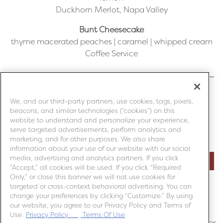
Duckhorn Merlot, Napa Valley
Bunt Cheesecake
thyme macerated peaches | caramel | whipped cream
Coffee Service
We, and our third-party partners, use cookies, tags, pixels,
MITCHELL’S SEAFOOD HOUSE – LANSING, MI
beacons, and similar technologies (“cookies”) on this
website to understand and personalize your experience,
serve targeted advertisements, perform analytics and
MITCHELL’S SEAFOOD HOUSE – LIVONIA, MI
marketing, and for other purposes. We also share
information about your use of our website with our social
media, advertising and analytics partners. If you click
MITCHELL’S SEAFOOD HOUSE – ROCHESTER HILLS, MI
“Accept,” all cookies will be used. If you click “Required
Only,” or close this banner we will not use cookies for
targeted or cross-context behavioral advertising. You can
MITCHELL’S FISH MARKET - PITTSBURGH, PA
change your preferences by clicking “Customize.” By using
our website, you agree to our Privacy Policy and Terms of
*Price per guest. Tax and gratuity included. All sales
Use.
Privacy Policy
Terms Of Use
final. This is a non-refundable event. Must be 21 or older