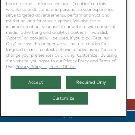
beacons, and similar technologies (“cookies”) on this
SUMMER FEATURES
website to understand and personalize your experience,
serve targeted advertisements, perform analytics and
marketing, and for other purposes. We also share
information about your use of our website with our social
media, advertising and analytics partners. If you click
“Accept,” all cookies will be used. If you click “Required
Only,” or close this banner we will not use cookies for
targeted or cross-context behavioral advertising. You can
change your preferences by clicking “Customize.” By using
our website, you agree to our Privacy Policy and Terms of
Use.
Privacy Policy
Terms Of Use
Accept
Required Only
Customize
RESERVATIONS
COCKTAILS
CALL