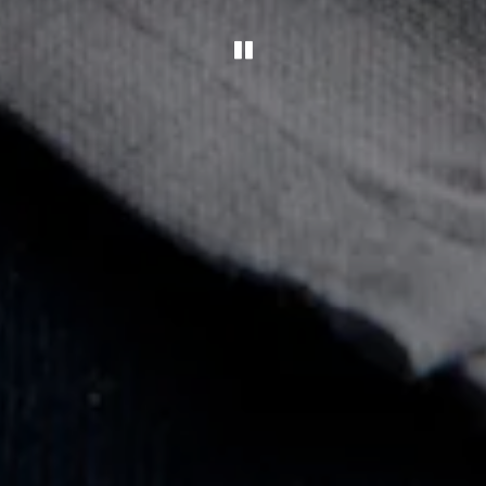
PLAYING HERO GAL