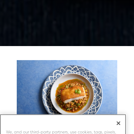
Slide 3 of 3
We, and our third-party partners, use cookies, tags, pixels,